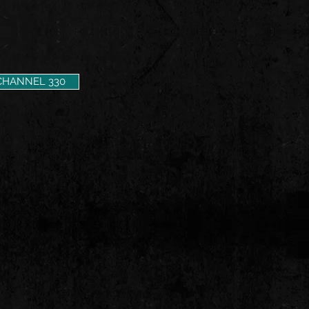
CHANNEL 330