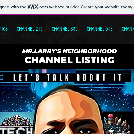
igned with the
.com
website builder. Create your website today.
PICS
CHANNEL 216
CHANNEL 330
CHANNEL 513
CHANN
MR.LARRY'S NEIGHBORHOOD
CHANNEL LISTING