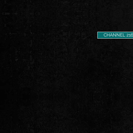
CHANNEL 21