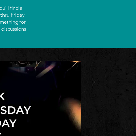
'll find a
thru Friday
omething for
 discussions