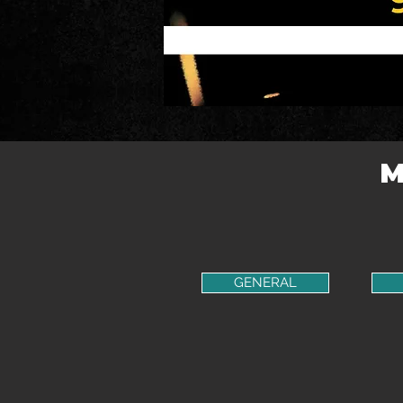
M
GENERAL