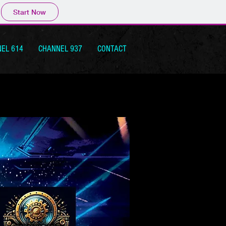
Start Now
EL 614
CHANNEL 937
CONTACT