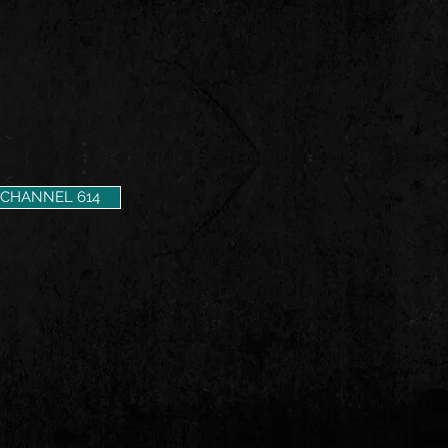
CHANNEL 614