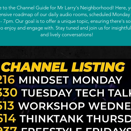
to the Channel Guide for Mr Larry's Neighborhood! Here, you
sive roadmap of our daily audio rooms, scheduled Monday 
 7pm. Our goal is to offer a unique topic, ensuring there's s
o enjoy and engage with. Stay tuned and join us for insightful
and lively conversations!