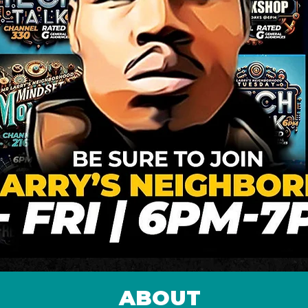
ABOUT