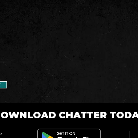
7
OWNLOAD CHATTER TOD