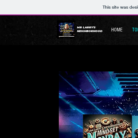
This site was des
MR LARRY'S
HOME
TO
NEIGHBORHOOD