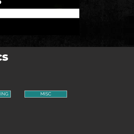
CS
ING
MISC