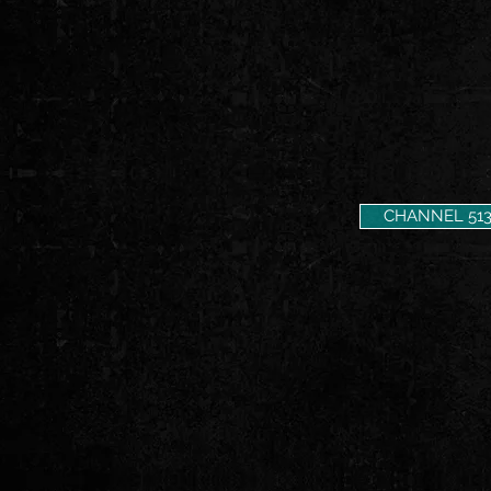
CHANNEL 51