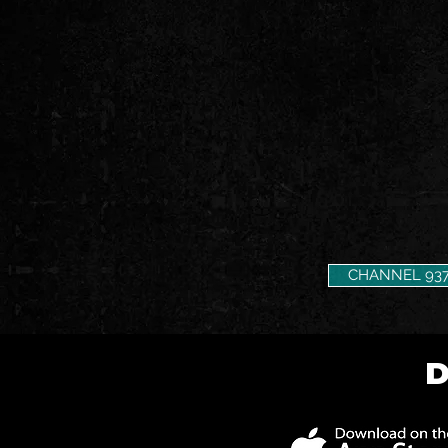
CHANNEL 93
D