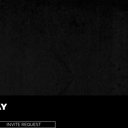
AY
INVITE REQUEST