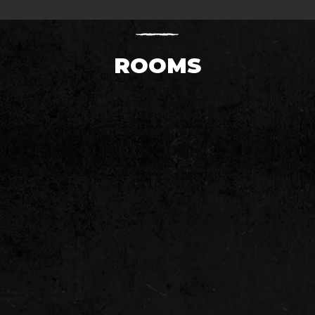
ROOMS