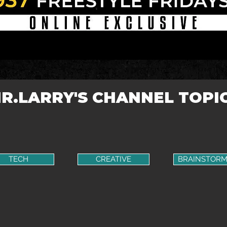
R.LARRY'S CHANNEL TOPI
TECH
CREATIVE
BRAINSTORM