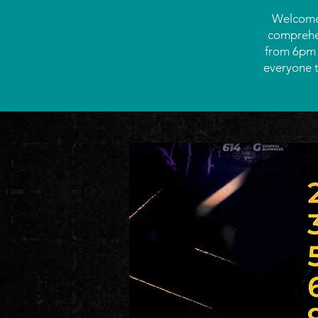
Welcome 
comprehen
from 6pm -
everyone t